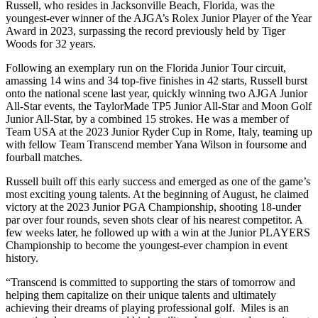
Russell, who resides in Jacksonville Beach, Florida, was the
youngest-ever winner of the AJGA’s Rolex Junior Player of the Year
Award in 2023, surpassing the record previously held by Tiger
Woods for 32 years.
Following an exemplary run on the Florida Junior Tour circuit,
amassing 14 wins and 34 top-five finishes in 42 starts, Russell burst
onto the national scene last year, quickly winning two AJGA Junior
All-Star events, the TaylorMade TP5 Junior All-Star and Moon Golf
Junior All-Star, by a combined 15 strokes. He was a member of
Team USA at the 2023 Junior Ryder Cup in Rome, Italy, teaming up
with fellow Team Transcend member Yana Wilson in foursome and
fourball matches.
Russell built off this early success and emerged as one of the game’s
most exciting young talents. At the beginning of August, he claimed
victory at the 2023 Junior PGA Championship, shooting 18-under
par over four rounds, seven shots clear of his nearest competitor. A
few weeks later, he followed up with a win at the Junior PLAYERS
Championship to become the youngest-ever champion in event
history.
“Transcend is committed to supporting the stars of tomorrow and
helping them capitalize on their unique talents and ultimately
achieving their dreams of playing professional golf. Miles is an