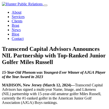
Skip
to
About
content
Services
Clients
Brag
News
Blog
Contact
Transcend Capital Advisors Announces
NIL Partnership with Top-Ranked Junior
Golfer Miles Russell
15-Year-Old Phenom was Youngest-Ever Winner of AJGA Player
of the Year Award in 2023
MADISON, New Jersey (March 12, 2024)
—
Transcend Capital
Advisors has signed a multi-year Name, Image, and Likeness
(NIL) partnership with 15-year-old amateur golfer Miles Russell,
currently the #1-ranked golfer in the American Junior Golf
Association (AJGA) Boys rankings.