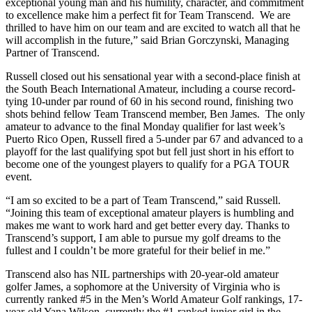
exceptional young man and his humility, character, and commitment
to excellence make him a perfect fit for Team Transcend. We are
thrilled to have him on our team and are excited to watch all that he
will accomplish in the future,” said Brian Gorczynski, Managing
Partner of Transcend.
Russell closed out his sensational year with a second-place finish at
the South Beach International Amateur, including a course record-
tying 10-under par round of 60 in his second round, finishing two
shots behind fellow Team Transcend member, Ben James. The only
amateur to advance to the final Monday qualifier for last week’s
Puerto Rico Open, Russell fired a 5-under par 67 and advanced to a
playoff for the last qualifying spot but fell just short in his effort to
become one of the youngest players to qualify for a PGA TOUR
event.
“I am so excited to be a part of Team Transcend,” said Russell.
“Joining this team of exceptional amateur players is humbling and
makes me want to work hard and get better every day. Thanks to
Transcend’s support, I am able to pursue my golf dreams to the
fullest and I couldn’t be more grateful for their belief in me.”
Transcend also has NIL partnerships with 20-year-old amateur
golfer James, a sophomore at the University of Virginia who is
currently ranked #5 in the Men’s World Amateur Golf rankings, 17-
year-old Yana Wilson, currently the #1-ranked junior girl in the