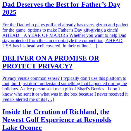
Dad Deserves the Best for Father’s Day
2025
For the Dad who plays golf and already has every gizmo and gadget
for the game, options to make Father’s Day gift-giving a cinch!
AHEAD – A YEAR OF MAJORS Whether you want to help Dad
stay protected from the sun or out-style the competition, AHEAD
USA has his head well covered. In their online […]
DELIVER ON A PROMISE OR
PROTECT PRIVACY?
Privacy versus common sense? I typically don’t use this platform to
rant, but I just don’t understand something that happened during the
holidays. A nice person sent me a gift of Shari’s Berries. I don’t
know who sent it or what was in the box because I never received it.
FedEx alerted me of its […]
Inside the Creation of Richland, the
Newest Golf Experience at Reynolds
Lake Oconee