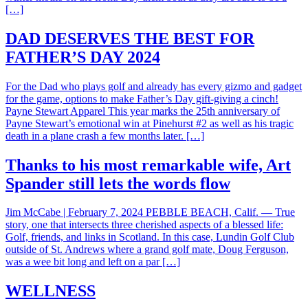
[…]
DAD DESERVES THE BEST FOR
FATHER’S DAY 2024
For the Dad who plays golf and already has every gizmo and gadget
for the game, options to make Father’s Day gift-giving a cinch!
Payne Stewart Apparel This year marks the 25th anniversary of
Payne Stewart’s emotional win at Pinehurst #2 as well as his tragic
death in a plane crash a few months later. […]
Thanks to his most remarkable wife, Art
Spander still lets the words flow
Jim McCabe | February 7, 2024 PEBBLE BEACH, Calif. — True
story, one that intersects three cherished aspects of a blessed life:
Golf, friends, and links in Scotland. In this case, Lundin Golf Club
outside of St. Andrews where a grand golf mate, Doug Ferguson,
was a wee bit long and left on a par […]
WELLNESS