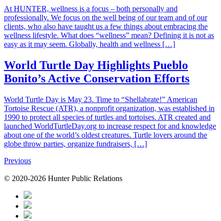
At HUNTER, wellness is a focus – both personally and
professionally. We focus on the well being of our team and of our
clients, who also have taught us a few things about embracing the
wellness lifestyle. What does “wellness” mean? Defining it is not as
easy as it may seem. Globally, health and wellness […]
World Turtle Day Highlights Pueblo
Bonito’s Active Conservation Efforts
World Turtle Day is May 23. Time to “Shellabrate!” American
Tortoise Rescue (ATR), a nonprofit organization, was established in
1990 to protect all species of turtles and tortoises. ATR created and
launched WorldTurtleDay.org to increase respect for and knowledge
about one of the world’s oldest creatures. Turtle lovers around the
globe throw parties, organize fundraisers, […]
Posts
Previous
navigation
© 2020-2026 Hunter Public Relations