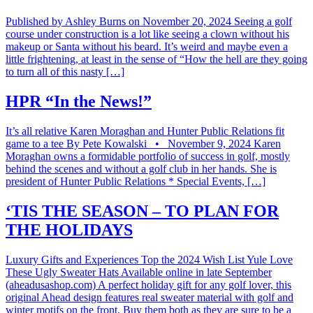
Published by Ashley Burns on November 20, 2024 Seeing a golf
course under construction is a lot like seeing a clown without his
makeup or Santa without his beard. It’s weird and maybe even a
little frightening, at least in the sense of “How the hell are they going
to turn all of this nasty […]
HPR “In the News!”
It’s all relative Karen Moraghan and Hunter Public Relations fit
game to a tee By Pete Kowalski • November 9, 2024 Karen
Moraghan owns a formidable portfolio of success in golf, mostly
behind the scenes and without a golf club in her hands. She is
president of Hunter Public Relations * Special Events, […]
‘TIS THE SEASON – TO PLAN FOR
THE HOLIDAYS
Luxury Gifts and Experiences Top the 2024 Wish List Yule Love
These Ugly Sweater Hats Available online in late September
(aheadusashop.com) A perfect holiday gift for any golf lover, this
original Ahead design features real sweater material with golf and
winter motifs on the front. Buy them both as they are sure to be a