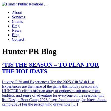
Skip
to
About
content
Services
Clients
Brag
News
Blog
Contact
Hunter PR Blog
’TIS THE SEASON – TO PLAN FOR
THE HOLIDAYS
Luxury Gifts and Experiences Top the 2025 Gift Wish List
Experiences are the name of the game this holiday season and
HUNTER’s clients offer an array of options to suit many tastes,
budgets, and sense of adventure for everyone on the seasonal gift
list. Design Boot Camp 2026 (asgcafoundation.org/architects-boot-
camp-2026) For the person who draws hole […]