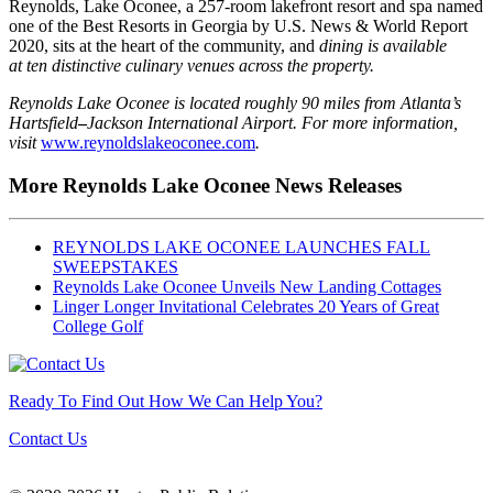
Reynolds, Lake Oconee, a 257-room lakefront resort and spa named
one of the Best Resorts in Georgia by U.S. News & World Report
2020, sits at the heart of the community, and
dining is available
at
ten
distinctive
culinary venues across the property.
Reynolds Lake Oconee is located roughly 90 miles from Atlanta’s
Hartsfield
–
Jackson International Airport. For more information,
visit
www.reynoldslakeoconee.com
.
More Reynolds Lake Oconee News Releases
REYNOLDS LAKE OCONEE LAUNCHES FALL
SWEEPSTAKES
Reynolds Lake Oconee Unveils New Landing Cottages
Linger Longer Invitational Celebrates 20 Years of Great
College Golf
Ready To Find Out How We Can Help You?
Contact Us