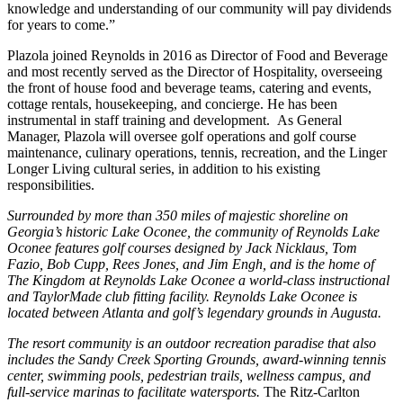
knowledge and understanding of our community will pay dividends
for years to come.”
Plazola joined Reynolds in 2016 as Director of Food and Beverage
and most recently served as the Director of Hospitality, overseeing
the front of house food and beverage teams, catering and events,
cottage rentals, housekeeping, and concierge. He has been
instrumental in staff training and development. As General
Manager, Plazola will oversee golf operations and golf course
maintenance, culinary operations, tennis, recreation, and the Linger
Longer Living cultural series, in addition to his existing
responsibilities.
Surrounded by
more than 350 miles of majestic shoreline on
Georgia’s historic Lake Oconee, the community of Reynolds Lake
Oconee features golf courses designed by Jack Nicklaus, Tom
Fazio, Bob Cupp, Rees Jones, and Jim Engh, and is the home of
The Kingdom at Reynolds Lake Oconee a
world-class instructional
and TaylorMade club fitting facility. Reynolds Lake Oconee is
located between Atlanta and golf’s legendary grounds in Augusta.
The resort community is an outdoor recreation paradise that also
includes the Sandy Creek Sporting Grounds, award-winning tennis
center, swimming pools, pedestrian trails, wellness campus, and
full-service marinas to facilitate watersports.
The Ritz-Carlton