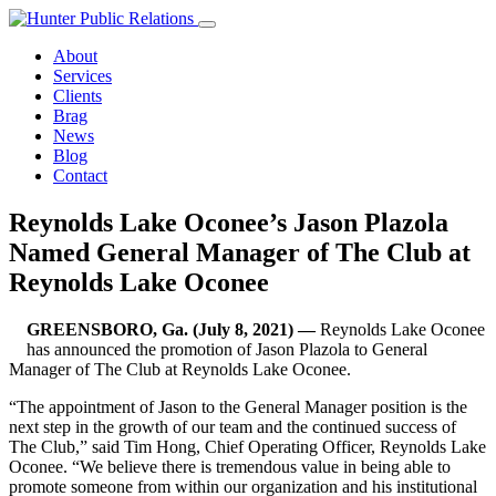
Skip
to
About
content
Services
Clients
Brag
News
Blog
Contact
Reynolds Lake Oconee’s Jason Plazola
Named General Manager of The Club at
Reynolds Lake Oconee
GREENSBORO, Ga. (July 8, 2021) —
Reynolds Lake Oconee
has announced the promotion of Jason Plazola to General
Manager of The Club at Reynolds Lake Oconee.
“The appointment of Jason to the General Manager position is the
next step in the growth of our team and the continued success of
The Club,” said Tim Hong, Chief Operating Officer, Reynolds Lake
Oconee. “We believe there is tremendous value in being able to
promote someone from within our organization and his institutional