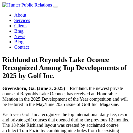
Skip
to
About
content
Services
Clients
Brag
News
Blog
Contact
Richland at Reynolds Lake Oconee
Recognized Among Top Developments of
2025 by Golf Inc.
Greensboro, Ga. (June 3, 2025) –
Richland, the newest private
course at Reynolds Lake Oconee, has received an Honorable
Mention in the 2025 Development of the Year competition and will
be featured in the May/June 2025 issue of Golf Inc. Magazine.
Each year Golf Inc. recognizes the top international daily fee, resort
and private golf courses that opened during the previous 12 months.
The 18-hole Richland layout was created by acclaimed course
architect Tom Fazio by combining nine holes from his existing