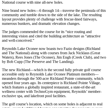
National course with nine all-new holes.
Nine brand new holes—6 through 14—traverse the peninsula of this
community and tumble down to the side of the lake. The resulting
layout provides plenty of challenge with fescue-lined fairways,
numerous bunkers, and dramatic elevation changes.
The judges commended the course for its “nice routing and
interesting vision and cited the building architecture as “attractive
and well-conceived.”
Reynolds Lake Oconee now boasts two Fazio designs (Richland
and The National) along with courses from Jack Nicklaus (Great
Waters), Rees Jones (The Oconee), Jim Engh (Creek Club), and two
by Bob Cupp (The Preserve and The Landing).
The new Richland—which is the second fully private golf course
accessible only to Reynolds Lake Oconee Platinum members—
meanders through the 500-acre Richland Pointe community, which
opened four years ago. Its centerpiece is Richland Pointe Village,
which features a globally inspired restaurant, a state-of-the-art
wellness center with TechnoGym equipment, Reynolds’ member-
exclusive spa, and lakefront pool facilities.
The golf course’s location, which on some holes is adjacent to real