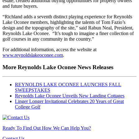
estate, created additional buying opportunities for property owners
and future buyers.
“Richland adds a seventh distinct playing experience for Reynolds
Lake Oconee members, highlighting the talents of Tom Fazio’s
design and the topography of the site,” said Rabun Neal, President,
Reynolds Lake Oconee. “It’s tough to imagine a finer collection of
golf courses in any community in the country.”
For additional information, access the website at
www.reynoldslakeoconee.com
.
More Reynolds Lake Oconee News Releases
REYNOLDS LAKE OCONEE LAUNCHES FALL
SWEEPSTAKES
Reynolds Lake Oconee Unveils New Landing Cottages
Linger Longer Invitational Celebrates 20 Years of Great
College Golf
Ready To Find Out How We Can Help You?
Contact Us