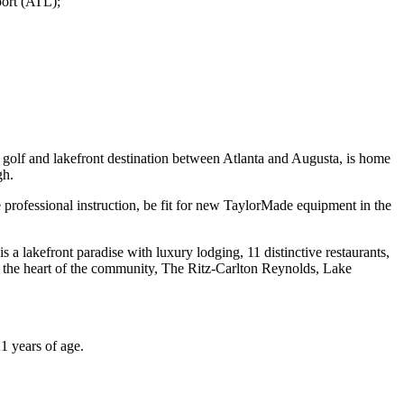
port (ATL);
olf and lakefront destination between Atlanta and Augusta, is home
gh.
 professional instruction, be fit for new TaylorMade equipment in the
a lakefront paradise with luxury lodging, 11 distinctive restaurants,
at the heart of the community, The Ritz-Carlton Reynolds, Lake
21 years of age.