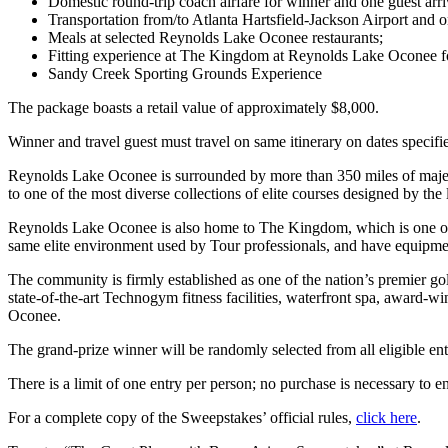
Domestic round-trip coach airfare for winner and one guest arri
Transportation from/to Atlanta Hartsfield-Jackson Airport and 
Meals at selected Reynolds Lake Oconee restaurants;
Fitting experience at The Kingdom at Reynolds Lake Oconee fo
Sandy Creek Sporting Grounds Experience
The package boasts a retail value of approximately $8,000.
Winner and travel guest must travel on same itinerary on dates specifi
Reynolds Lake Oconee is surrounded by more than 350 miles of majes
to one of the most diverse collections of elite courses designed by 
Reynolds Lake Oconee is also home to The Kingdom, which is one of the
same elite environment used by Tour professionals, and have equipment
The community is firmly established as one of the nation’s premier go
state-of-the-art Technogym fitness facilities, waterfront spa, award-
Oconee.
The grand-prize winner will be randomly selected from all eligible ent
There is a limit of one entry per person; no purchase is necessary to en
For a complete copy of the Sweepstakes’ official rules,
click here
.