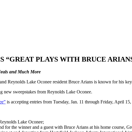
 “GREAT PLAYS WITH BRUCE ARIAN
 Meals and Much More
d Reynolds Lake Oconee resident Bruce Arians is known for his key p
xciting new sweepstakes from Reynolds Lake Oconee.
ee”
is accepting entries from Tuesday, Jan. 11 through Friday, April 15
 Reynolds Lake Oconee;
for the winner and a guest with Bruce Arians at his home course, Great