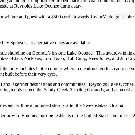
ving at and departing from Hartsfield-Jackson Atlanta International Air
onsite at Reynolds Lake Oconee during stay;
r winner and guest with a $500 credit towards TaylorMade golf clubs;
ed by Sponsor; no alternative dates are available.
tic shoreline on Georgia’s historic Lake Oconee. This award-winning g
the likes of Jack Nicklaus, Tom Fazio, Bob Cupp, Rees Jones, and Jim En
 only facilities in the country where recreational golfers can receive
 built before their very eyes.
lf and lakefront destinations and communities. Reynolds Lake Oconee is 
winning tennis center, the Sandy Creek Sporting Grounds, and centered 
ries and will be announced shortly after the Sweepstakes’ closing.
ter or win. Entrants must be residents of the United States and at least 