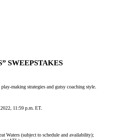
S” SWEEPSTAKES
lay-making strategies and gutsy coaching style.
, 2022, 11:59 p.m. ET.
 Waters (subject to schedule and availability);