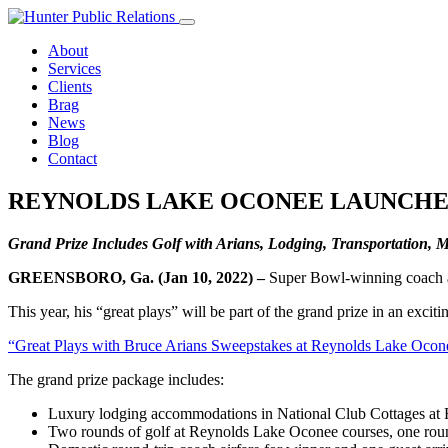
Skip
to
About
content
Services
Clients
Brag
News
Blog
Contact
REYNOLDS LAKE OCONEE LAUNCHES
Grand Prize Includes Golf with Arians, Lodging, Transportation,
GREENSBORO, Ga. (Jan 10, 2022) –
Super Bowl-winning coach an
This year, his “great plays” will be part of the grand prize in an e
“Great Plays with Bruce Arians Sweepstakes at Reynolds Lake Ocon
The grand prize package includes:
Luxury lodging accommodations in National Club Cottages at
Two rounds of golf at Reynolds Lake Oconee courses, one round 