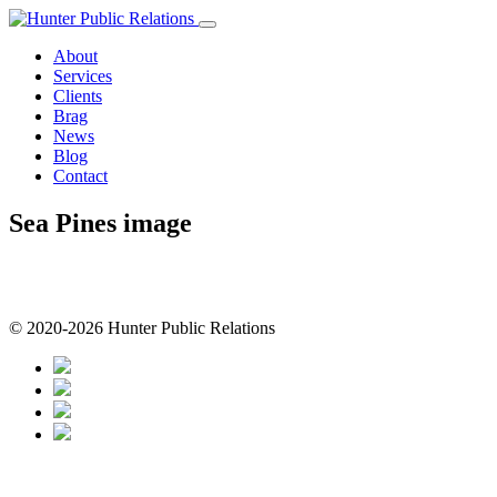
Skip
to
About
content
Services
Clients
Brag
News
Blog
Contact
Sea Pines image
© 2020-2026 Hunter Public Relations