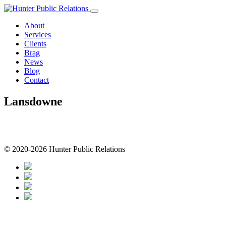
Skip
to
About
content
Services
Clients
Brag
News
Blog
Contact
Lansdowne
© 2020-2026 Hunter Public Relations