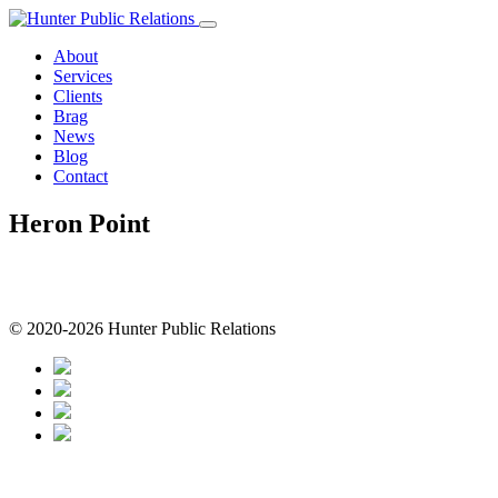
Skip
to
About
content
Services
Clients
Brag
News
Blog
Contact
Heron Point
© 2020-2026 Hunter Public Relations