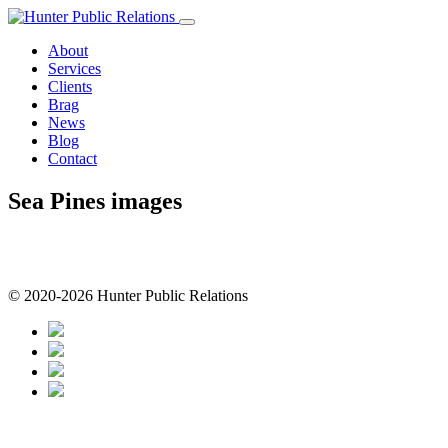
Skip
to
About
content
Services
Clients
Brag
News
Blog
Contact
Sea Pines images
© 2020-2026 Hunter Public Relations