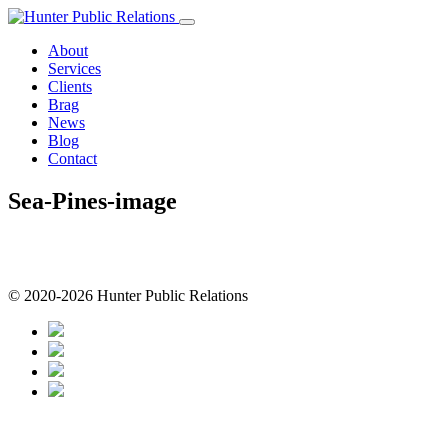
Skip
to
About
content
Services
Clients
Brag
News
Blog
Contact
Sea-Pines-image
© 2020-2026 Hunter Public Relations