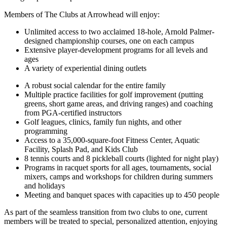
Members of The Clubs at Arrowhead will enjoy:
Unlimited access to two acclaimed 18-hole, Arnold Palmer-
designed championship courses, one on each campus
Extensive player-development programs for all levels and
ages
A variety of experiential dining outlets
A robust social calendar for the entire family
Multiple practice facilities for golf improvement (putting
greens, short game areas, and driving ranges) and coaching
from PGA-certified instructors
Golf leagues, clinics, family fun nights, and other
programming
Access to a 35,000-square-foot Fitness Center, Aquatic
Facility, Splash Pad, and Kids Club
8 tennis courts and 8 pickleball courts (lighted for night play)
Programs in racquet sports for all ages, tournaments, social
mixers, camps and workshops for children during summers
and holidays
Meeting and banquet spaces with capacities up to 450 people
As part of the seamless transition from two clubs to one, current
members will be treated to special, personalized attention, enjoying