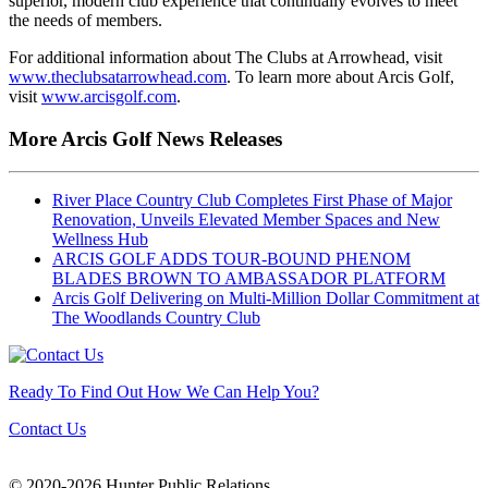
superior, modern club experience that continually evolves to meet
the needs of members.
For additional information about The Clubs at Arrowhead, visit
www.theclubsatarrowhead.com
. To learn more about Arcis Golf,
visit
www.arcisgolf.com
.
More Arcis Golf News Releases
River Place Country Club Completes First Phase of Major
Renovation, Unveils Elevated Member Spaces and New
Wellness Hub
ARCIS GOLF ADDS TOUR-BOUND PHENOM
BLADES BROWN TO AMBASSADOR PLATFORM
Arcis Golf Delivering on Multi-Million Dollar Commitment at
The Woodlands Country Club
Ready To Find Out How We Can Help You?
Contact Us
© 2020-2026 Hunter Public Relations