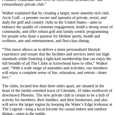
extraordinary private club.”
Walker explained that by creating a larger, more amenity-rich club,
Arcis Golf—a premier owner and operator of private, resort, and
daily-fee golf and country clubs in the United States—aims to
enhance the quality of customer engagement, instill a strong sense of
community, and offer robust golf and family-centric programming
for people who share a passion for lifetime sports, health and
wellness, arts and entertainment, and first-class dining.
“This move allows us to deliver a more personalized lifestyle
experience and ensure that the facilities and services meet our high
standards while fostering a tight-knit membership that can enjoy the
full breadth of all The Clubs at Arrowhead have to offer,” Walker
said. “With a wide range of amenities and activities, our members
will enjoy a complete sense of fun, relaxation, and retreat—times
two.”
The clubs, located less than three miles apart, are situated in the
heart of the family-oriented town of Glendale, 10 miles northwest of
downtown Phoenix. The new private club is certain to be a hub of
activity for members, their families, and their businesses, and also
will serve the larger region by keeping the Water’s Edge Icehouse at
The Legend—long a local favorite for casual indoor and outdoor
dining—open to the public.