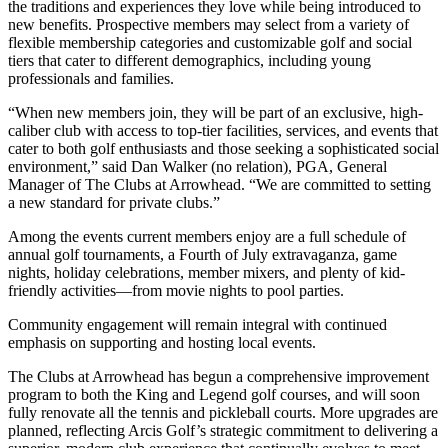
the traditions and experiences they love while being introduced to
new benefits. Prospective members may select from a variety of
flexible membership categories and customizable golf and social
tiers that cater to different demographics, including young
professionals and families.
“When new members join, they will be part of an exclusive, high-
caliber club with access to top-tier facilities, services, and events that
cater to both golf enthusiasts and those seeking a sophisticated social
environment,” said Dan Walker (no relation), PGA, General
Manager of The Clubs at Arrowhead. “We are committed to setting
a new standard for private clubs.”
Among the events current members enjoy are a full schedule of
annual golf tournaments, a Fourth of July extravaganza, game
nights, holiday celebrations, member mixers, and plenty of kid-
friendly activities—from movie nights to pool parties.
Community engagement will remain integral with continued
emphasis on supporting and hosting local events.
The Clubs at Arrowhead has begun a comprehensive improvement
program to both the King and Legend golf courses, and will soon
fully renovate all the tennis and pickleball courts. More upgrades are
planned, reflecting Arcis Golf’s strategic commitment to delivering a