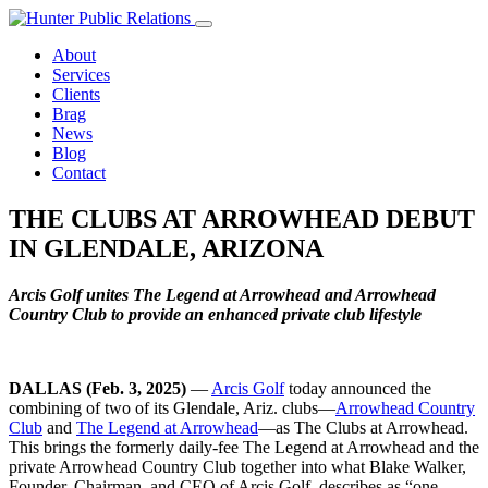
Skip
to
About
content
Services
Clients
Brag
News
Blog
Contact
THE CLUBS AT ARROWHEAD DEBUT
IN GLENDALE, ARIZONA
Arcis Golf unites The Legend at Arrowhead and Arrowhead
Country Club to provide an enhanced private club lifestyle
DALLAS (Feb. 3, 2025)
—
Arcis Golf
today announced the
combining of two of its Glendale, Ariz. clubs—
Arrowhead Country
Club
and
The Legend at Arrowhead
—as The Clubs at Arrowhead.
This brings the formerly daily-fee The Legend at Arrowhead and the
private Arrowhead Country Club together into what Blake Walker,
Founder, Chairman, and CEO of Arcis Golf, describes as “one