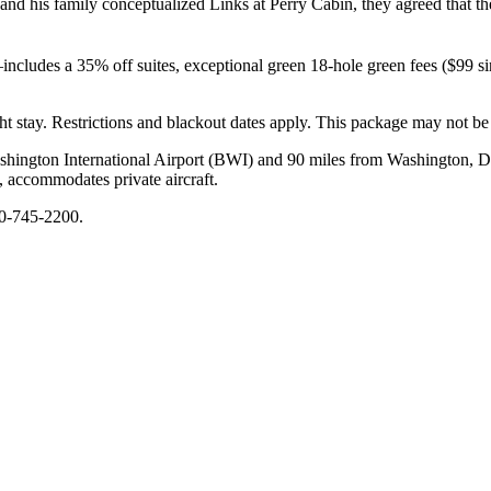
nd his family conceptualized Links at Perry Cabin, they agreed that th
udes a 35% off suites, exceptional green 18-hole green fees ($99 singl
ght stay. Restrictions and blackout dates apply. This package may not b
shington International Airport (BWI) and 90 miles from Washington, D.C
 accommodates private aircraft.
10-745-2200.