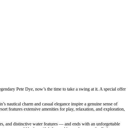
egendary Pete Dye, now’s the time to take a swing at it. A special offer
n’s nautical charm and casual elegance inspire a genuine sense of
esort features extensive amenities for play, relaxation, and exploration,
s, and distinctive water features — and ends with an unforgettable