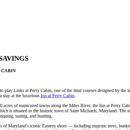
 SAVINGS
Y CABIN
to play Links at Perry Cabin, one of the final courses designed by the l
a stay at the luxurious
Inn at Perry Cabin
.
 acres of manicured lawns along the Miles River, the Inn at Perry Cabi
 which is situated in the historic town of Saint Michaels, Maryland. The r
tiquing, tasting, and hunting.
 of Maryland’s iconic Eastern shore — including majestic trees, bunker