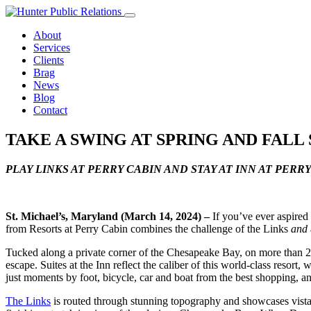
Skip
to
About
content
Services
Clients
Brag
News
Blog
Contact
TAKE A SWING AT SPRING AND FALL
PLAY LINKS AT PERRY CABIN AND STAY AT INN AT PERR
St. Michael’s, Maryland (March 14, 2024)
–
If you’ve ever aspired 
from Resorts at Perry Cabin combines the challenge of the Links
and
Tucked along a private corner of the Chesapeake Bay, on more than 20
escape. Suites at the Inn reflect the caliber of this world-class resort,
just moments by foot, bicycle, car and boat from the best shopping, an
The Links
is routed through stunning topography and showcases vistas