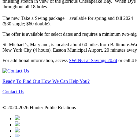
finishing stretch in view of the glorious Chesapeake Bay. When Dye a
throughout all 18 holes.
The new Take a Swing package—available for spring and fall 2024—incl
($30 single; $60 double).
The offer is available for select dates and requires a minimum two-ni
St. Michael’s, Maryland, is located about 60 miles from Baltimore-Wa
New York City (4 hours). Easton Municipal Airport, 20 minutes away,
For additional information, access
SWING at Savings 2024
or call 4
Ready To Find Out How We Can Help You?
Contact Us
© 2020-2026 Hunter Public Relations