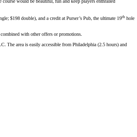
e course would be beautiful, fun and keep players enthralled
th
e; $198 double), and a credit at Purser’s Pub, the ultimate 19
hole
e combined with other offers or promotions.
. The area is easily accessible from Philadelphia (2.5 hours) and