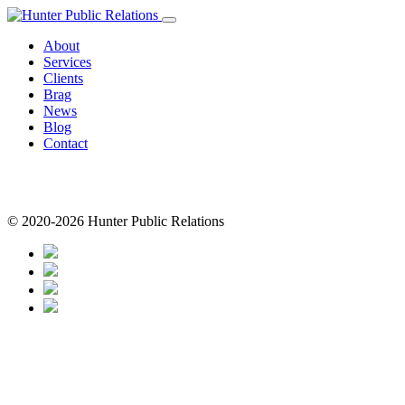
Skip
to
About
content
Services
Clients
Brag
News
Blog
Contact
© 2020-2026 Hunter Public Relations