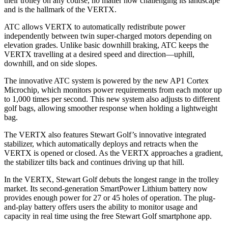
their trolley on any course, no matter how challenging its landscape
and is the hallmark of the VERTX.
ATC allows VERTX to automatically redistribute power
independently between twin super-charged motors depending on
elevation grades. Unlike basic downhill braking, ATC keeps the
VERTX travelling at a desired speed and direction—uphill,
downhill, and on side slopes.
The innovative ATC system is powered by the new AP1 Cortex
Microchip, which monitors power requirements from each motor up
to 1,000 times per second. This new system also adjusts to different
golf bags, allowing smoother response when holding a lightweight
bag.
The VERTX also features Stewart Golf’s innovative integrated
stabilizer, which automatically deploys and retracts when the
VERTX is opened or closed. As the VERTX approaches a gradient,
the stabilizer tilts back and continues driving up that hill.
In the VERTX, Stewart Golf debuts the longest range in the trolley
market. Its second-generation SmartPower Lithium battery now
provides enough power for 27 or 45 holes of operation. The plug-
and-play battery offers users the ability to monitor usage and
capacity in real time using the free Stewart Golf smartphone app.