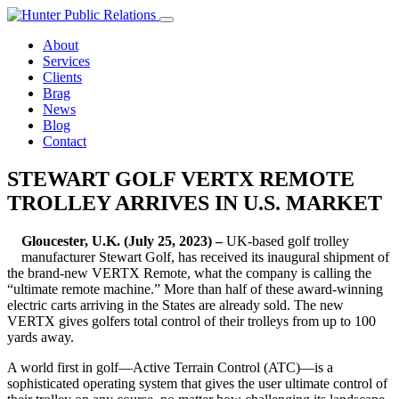
Skip
to
About
content
Services
Clients
Brag
News
Blog
Contact
STEWART GOLF VERTX REMOTE
TROLLEY ARRIVES IN U.S. MARKET
Gloucester, U.K. (July 25, 2023) –
UK-based golf trolley
manufacturer Stewart Golf, has received its inaugural shipment of
the brand-new VERTX Remote, what the company is calling the
“ultimate remote machine.” More than half of these award-winning
electric carts arriving in the States are already sold. The new
VERTX gives golfers total control of their trolleys from up to 100
yards away.
A world first in golf—Active Terrain Control (ATC)—is a
sophisticated operating system that gives the user ultimate control of