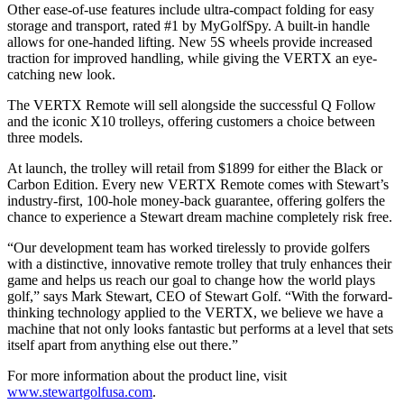
Other ease-of-use features include ultra-compact folding for easy
storage and transport, rated #1 by MyGolfSpy. A built-in handle
allows for one-handed lifting. New 5S wheels provide increased
traction for improved handling, while giving the VERTX an eye-
catching new look.
The VERTX Remote will sell alongside the successful Q Follow
and the iconic X10 trolleys, offering customers a choice between
three models.
At launch, the trolley will retail from $1899 for either the Black or
Carbon Edition. Every new VERTX Remote comes with Stewart’s
industry-first, 100-hole money-back guarantee, offering golfers the
chance to experience a Stewart dream machine completely risk free.
“Our development team has worked tirelessly to provide golfers
with a distinctive, innovative remote trolley that truly enhances their
game and helps us reach our goal to change how the world plays
golf,” says Mark Stewart, CEO of Stewart Golf. “With the forward-
thinking technology applied to the VERTX, we believe we have a
machine that not only looks fantastic but performs at a level that sets
itself apart from anything else out there.”
For more information about the product line, visit
www.stewartgolfusa.com
.