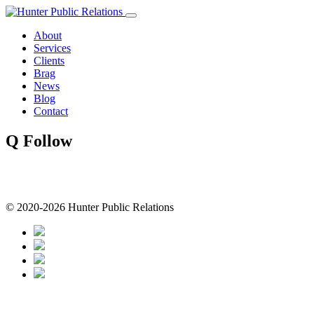
Skip
to
About
content
Services
Clients
Brag
News
Blog
Contact
Q Follow
© 2020-2026 Hunter Public Relations