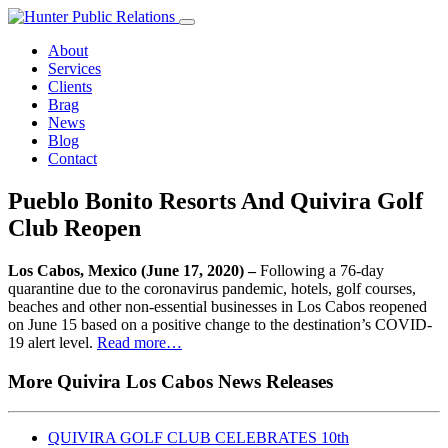
Skip
to
About
content
Services
Clients
Brag
News
Blog
Contact
Pueblo Bonito Resorts And Quivira Golf
Club Reopen
Los Cabos, Mexico (June 17, 2020) –
Following a 76-day
quarantine due to the coronavirus pandemic, hotels, golf courses,
beaches and other non-essential businesses in Los Cabos reopened
on June 15 based on a positive change to the destination’s COVID-
19 alert level.
Read more…
More Quivira Los Cabos News Releases
QUIVIRA GOLF CLUB CELEBRATES 10th