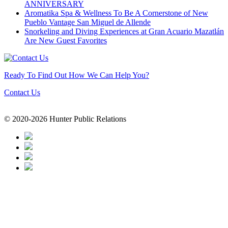
ANNIVERSARY
Aromatika Spa & Wellness To Be A Cornerstone of New
Pueblo Vantage San Miguel de Allende
Snorkeling and Diving Experiences at Gran Acuario Mazatlán
Are New Guest Favorites
Ready To Find Out How We Can Help You?
Contact Us
© 2020-2026 Hunter Public Relations