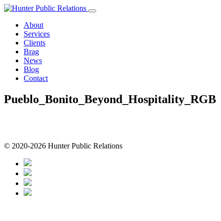
Skip
to
About
content
Services
Clients
Brag
News
Blog
Contact
Pueblo_Bonito_Beyond_Hospitality_RGB
© 2020-2026 Hunter Public Relations