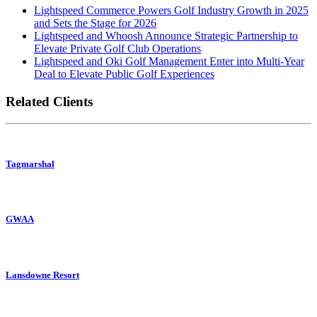
Lightspeed Commerce Powers Golf Industry Growth in 2025
and Sets the Stage for 2026
Lightspeed and Whoosh Announce Strategic Partnership to
Elevate Private Golf Club Operations
Lightspeed and Oki Golf Management Enter into Multi-Year
Deal to Elevate Public Golf Experiences
Related Clients
Tagmarshal
GWAA
Lansdowne Resort