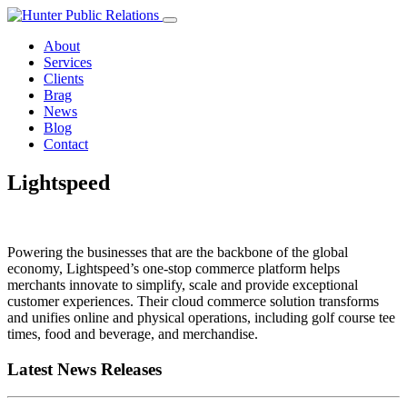
Skip
to
About
content
Services
Clients
Brag
News
Blog
Contact
Lightspeed
Powering the businesses that are the backbone of the global
economy, Lightspeed’s one-stop commerce platform helps
merchants innovate to simplify, scale and provide exceptional
customer experiences. Their cloud commerce solution transforms
and unifies online and physical operations, including golf course tee
times, food and beverage, and merchandise.
Latest News Releases