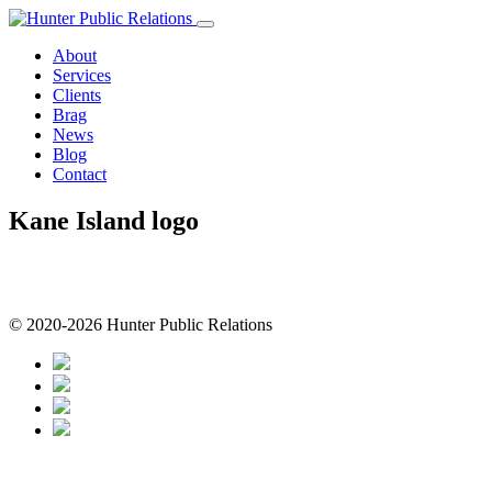
Skip
to
About
content
Services
Clients
Brag
News
Blog
Contact
Kane Island logo
© 2020-2026 Hunter Public Relations