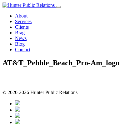
Skip
to
About
content
Services
Clients
Brag
News
Blog
Contact
AT&T_Pebble_Beach_Pro-Am_logo
© 2020-2026 Hunter Public Relations