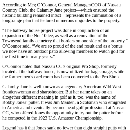
According to Meg O’Connor, General Manager/COO of Nassau
Country Club, the Calamity Jane project—which ensured the
historic building remained intact—represents the culmination of a
long-range plan that featured numerous upgrades to the property.
“The halfway house project was done in conjunction of an
expansion of the No. 10 tee, as well as a renovation of the
Townsend family cemetery that borders on one side of the property,”
O’Connor said. “We are so proud of the end result and as a bonus,
we now have an outdoor patio allowing members to watch golf for
the first time in many years.”
O’Connor noted that Nassau CC’s original Pro Shop, formerly
located at the halfway house, is now utilized for bag storage, while
the former men’s card room has been converted to the Pro Shop.
Calamity Jane is well known as a legendary American Wild West
frontierswoman and sharpshooter. But her name takes on an
altogether different meaning in golf as it, too, was the name of
Bobby Jones’ putter. It was Jim Maiden, a Scotsman who emigrated
to America and eventually became head golf professional at Nassau
CC, who offered Jones the opportunity to try out the putter before
he competed in the 1923 U.S. Amateur Championship.
Legend has it that Jones sank no fewer than eight straight putts with