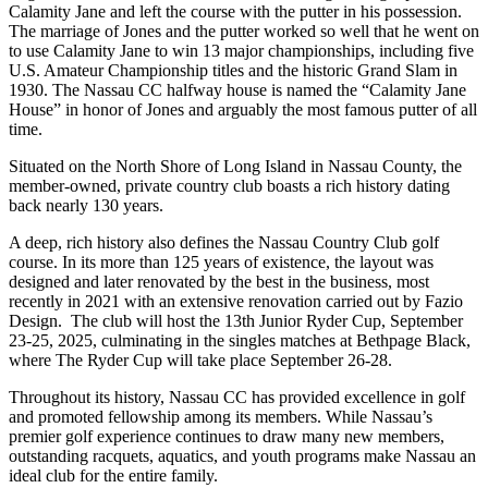
Calamity Jane and left the course with the putter in his possession.
The marriage of Jones and the putter worked so well that he went on
to use Calamity Jane to win 13 major championships, including five
U.S. Amateur Championship titles and the historic Grand Slam in
1930. The Nassau CC halfway house is named the “Calamity Jane
House” in honor of Jones and arguably the most famous putter of all
time.
Situated on the North Shore of Long Island in Nassau County, the
member-owned, private country club boasts a rich history dating
back nearly 130 years.
A deep, rich history also defines the Nassau Country Club golf
course. In its more than 125 years of existence, the layout was
designed and later renovated by the best in the business, most
recently in 2021 with an extensive renovation carried out by Fazio
Design. The club will host the 13th Junior Ryder Cup, September
23-25, 2025, culminating in the singles matches at Bethpage Black,
where The Ryder Cup will take place September 26-28.
Throughout its history, Nassau CC has provided excellence in golf
and promoted fellowship among its members. While Nassau’s
premier golf experience continues to draw many new members,
outstanding racquets, aquatics, and youth programs make Nassau an
ideal club for the entire family.