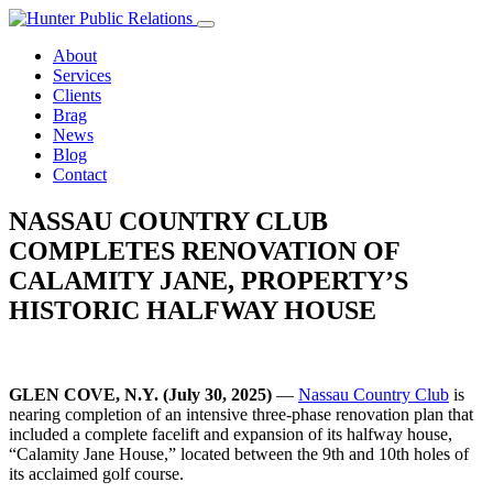
Skip
to
About
content
Services
Clients
Brag
News
Blog
Contact
NASSAU COUNTRY CLUB
COMPLETES RENOVATION OF
CALAMITY JANE, PROPERTY’S
HISTORIC HALFWAY HOUSE
GLEN COVE, N.Y. (July 30, 2025)
—
Nassau Country Club
is
nearing completion of an intensive three-phase renovation plan that
included a complete facelift and expansion of its halfway house,
“Calamity Jane House,” located between the 9th and 10th holes of
its acclaimed golf course.