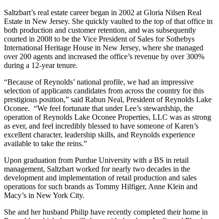
Saltzbart’s real estate career began in 2002 at Gloria Nilsen Real
Estate in New Jersey. She quickly vaulted to the top of that office in
both production and customer retention, and was subsequently
courted in 2008 to be the Vice President of Sales for Sothebys
International Heritage House in New Jersey, where she managed
over 200 agents and increased the office’s revenue by over 300%
during a 12-year tenure.
“Because of Reynolds’ national profile, we had an impressive
selection of applicants candidates from across the country for this
prestigious position,” said Rabun Neal, President of Reynolds Lake
Oconee. “We feel fortunate that under Lee’s stewardship, the
operation of Reynolds Lake Oconee Properties, LLC was as strong
as ever, and feel incredibly blessed to have someone of Karen’s
excellent character, leadership skills, and Reynolds experience
available to take the reins.”
Upon graduation from Purdue University with a BS in retail
management, Saltzbart worked for nearly two decades in the
development and implementation of retail production and sales
operations for such brands as Tommy Hilfiger, Anne Klein and
Macy’s in New York City.
She and her husband Philip have recently completed their home in