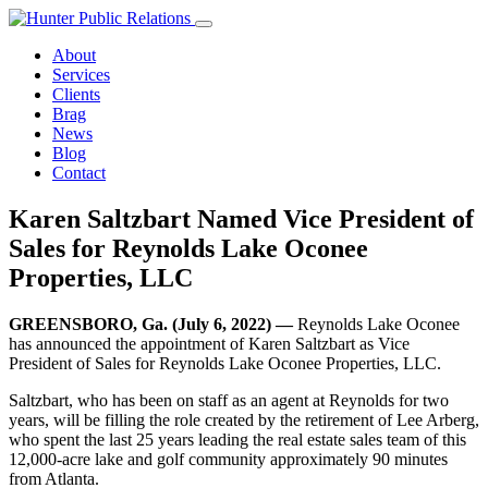
Skip
to
About
content
Services
Clients
Brag
News
Blog
Contact
Karen Saltzbart Named Vice President of
Sales for Reynolds Lake Oconee
Properties, LLC
GREENSBORO, Ga. (July 6, 2022) —
Reynolds Lake Oconee
has announced the appointment of Karen Saltzbart as Vice
President of Sales for Reynolds Lake Oconee Properties, LLC.
Saltzbart, who has been on staff as an agent at Reynolds for two
years, will be filling the role created by the retirement of Lee Arberg,
who spent the last 25 years leading the real estate sales team of this
12,000-acre lake and golf community approximately 90 minutes
from Atlanta.