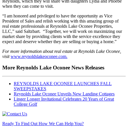
Reynolds, which they will share with daughters Lydia and Phoebe
when they can come to visit.
“I am honored and privileged to have the opportunity as Vice
President of Sales and relish working with this amazing group of
real estate professionals at Reynolds Lake Oconee Properties,
LLC,” said Saltzbart. “Together, we will work on maximizing our
market share by providing clients with the service excellence they
expect and deserve whether they are selling or buying a home.”
For more information about real estate at Reynolds Lake Oconee,
visit
www.reynoldslakeoconee.com.
More Reynolds Lake Oconee News Releases
REYNOLDS LAKE OCONEE LAUNCHES FALL
SWEEPSTAKES
Reynolds Lake Oconee Unveils New Landing Cottages
Linger Longer Invitational Celebrates 20 Years of Great
College Golf
Ready To Find Out How We Can Help You?