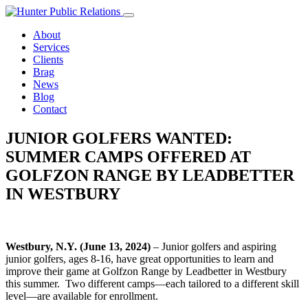
Skip
to
About
content
Services
Clients
Brag
News
Blog
Contact
JUNIOR GOLFERS WANTED:
SUMMER CAMPS OFFERED AT
GOLFZON RANGE BY LEADBETTER
IN WESTBURY
Westbury, N.Y. (June 13, 2024)
– Junior golfers and aspiring
junior golfers, ages 8-16, have great opportunities to learn and
improve their game at Golfzon Range by Leadbetter in Westbury
this summer. Two different camps—each tailored to a different skill
level—are available for enrollment.