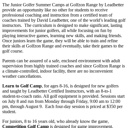
The Junior Golfer Summer Camps at Golfzon Range by Leadbetter
provide an opportunity like no other for students to receive
professional coaching and instruction from a certified team of
coaches trained by David Leadbetter, one of the world’s leading golf
instructors. The curriculum is designed to make significant, lasting
improvements for junior golfers, all while focusing on fun by
playing interactive games, learning new skills, and making friends.
Once juniors learn the game, they will be able to train and refine
their skills at Golfzon Range and eventually, take their games to the
golf course.
Parents can be assured of a safe, enclosed environment with adult
supervision from highly trained coaches and since Golfzon Range is
a climate-controlled, indoor facility, there are no inconvenient
weather cancellations.
Learn to Golf Camp
, for ages 8-16, is designed for new golfers
and taught by Leadbetter Certified Instructors, with an 8-to-1
student-to-coach ratio. All golf equipment is provided. Sessions start
on July 8 and run from Monday through Friday, 9:00 am to 12:00
pm, through August 9. Each four-day session is priced at $350 per
student.
For juniors, 8 to 16 years old, who already know the game,
Competition Golf Camp
is designed for game improvement.