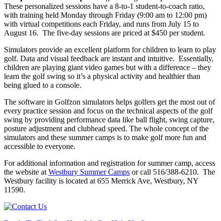
These personalized sessions have a 8-to-1 student-to-coach ratio,
with training held Monday through Friday (9:00 am to 12:00 pm)
with virtual competitions each Friday, and runs from July 15 to
August 16. The five-day sessions are priced at $450 per student.
Simulators provide an excellent platform for children to learn to play
golf. Data and visual feedback are instant and intuitive. Essentially,
children are playing giant video games but with a difference – they
learn the golf swing so it’s a physical activity and healthier than
being glued to a console.
The software in Golfzon simulators helps golfers get the most out of
every practice session and focus on the technical aspects of the golf
swing by providing performance data like ball flight, swing capture,
posture adjustment and clubhead speed. The whole concept of the
simulators and these summer camps is to make golf more fun and
accessible to everyone.
For additional information and registration for summer camp, access
the website at
Westbury Summer Camps
or call 516/388-6210. The
Westbury facility is located at 655 Merrick Ave, Westbury, NY
11590.