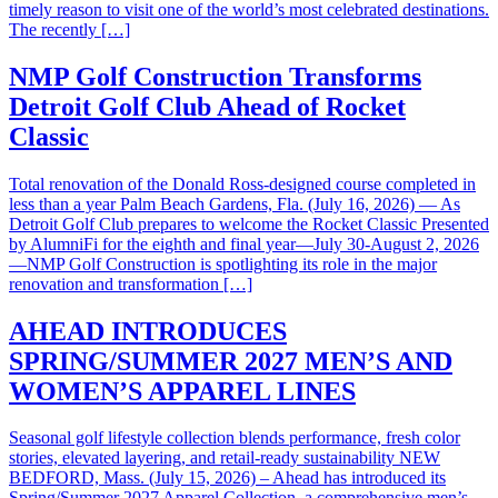
timely reason to visit one of the world’s most celebrated destinations.
The recently […]
NMP Golf Construction Transforms
Detroit Golf Club Ahead of Rocket
Classic
Total renovation of the Donald Ross-designed course completed in
less than a year Palm Beach Gardens, Fla. (July 16, 2026) — As
Detroit Golf Club prepares to welcome the Rocket Classic Presented
by AlumniFi for the eighth and final year—July 30-August 2, 2026
—NMP Golf Construction is spotlighting its role in the major
renovation and transformation […]
AHEAD INTRODUCES
SPRING/SUMMER 2027 MEN’S AND
WOMEN’S APPAREL LINES
Seasonal golf lifestyle collection blends performance, fresh color
stories, elevated layering, and retail-ready sustainability NEW
BEDFORD, Mass. (July 15, 2026) – Ahead has introduced its
Spring/Summer 2027 Apparel Collection, a comprehensive men’s