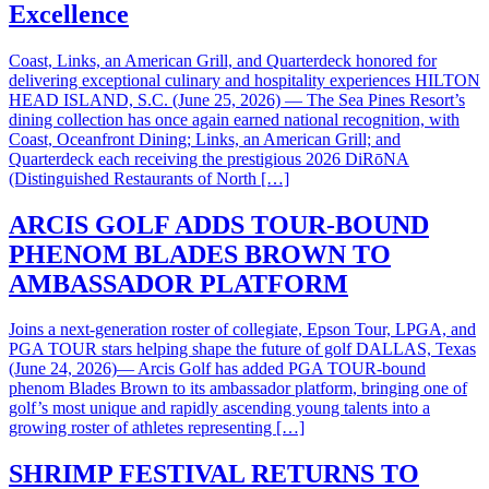
Excellence
Coast, Links, an American Grill, and Quarterdeck honored for
delivering exceptional culinary and hospitality experiences HILTON
HEAD ISLAND, S.C. (June 25, 2026) — The Sea Pines Resort’s
dining collection has once again earned national recognition, with
Coast, Oceanfront Dining; Links, an American Grill; and
Quarterdeck each receiving the prestigious 2026 DiRōNA
(Distinguished Restaurants of North […]
ARCIS GOLF ADDS TOUR-BOUND
PHENOM BLADES BROWN TO
AMBASSADOR PLATFORM
Joins a next-generation roster of collegiate, Epson Tour, LPGA, and
PGA TOUR stars helping shape the future of golf DALLAS, Texas
(June 24, 2026)— Arcis Golf has added PGA TOUR-bound
phenom Blades Brown to its ambassador platform, bringing one of
golf’s most unique and rapidly ascending young talents into a
growing roster of athletes representing […]
SHRIMP FESTIVAL RETURNS TO