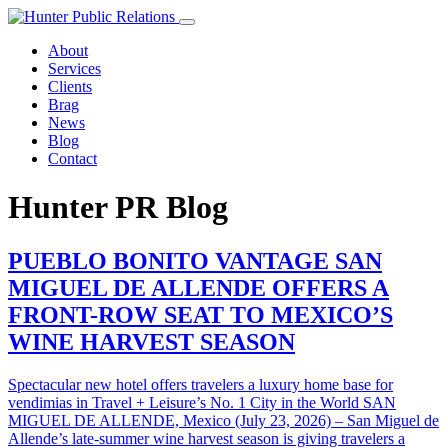
Skip
to
About
content
Services
Clients
Brag
News
Blog
Contact
Hunter PR Blog
PUEBLO BONITO VANTAGE SAN
MIGUEL DE ALLENDE OFFERS A
FRONT-ROW SEAT TO MEXICO’S
WINE HARVEST SEASON
Spectacular new hotel offers travelers a luxury home base for
vendimias in Travel + Leisure’s No. 1 City in the World SAN
MIGUEL DE ALLENDE, Mexico (July 23, 2026) – San Miguel de
Allende’s late-summer wine harvest season is giving travelers a