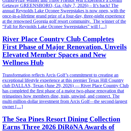
Grand-Prize Winner and Three Friends Will Experience a Dream
Getaway GREENSBORO, Ga. (July 7, 2026) – It’s back! The
annual Reynolds Lake Oconee Sweepstakes is now open, with the
once-in-a-lifetime grand prize of a four-day, three-night experience
at the renowned Georgia golf resort community. The winner of the
“Fall for Reynolds Lake Oconee Sweepstakes” will […]
River Place Country Club Completes
First Phase of Major Renovation, Unveils
Elevated Member Spaces and New
Wellness Hub
Transformation reflects Arcis Golf’s commitment to creating an
exceptional lifestyle experience at this premier Texas Hill Country
club DALLAS, Texas (June 29, 2026) — River Place Country Club
has completed the first phase of a major two-phase renovation that
reimagines how members dine, train, unwind, and connect. The
multi-million-dollar investment from Arcis Golf—the second-largest
owner […]
The Sea Pines Resort Dining Collection
Earns Three 2026 DiRōNA Awards of