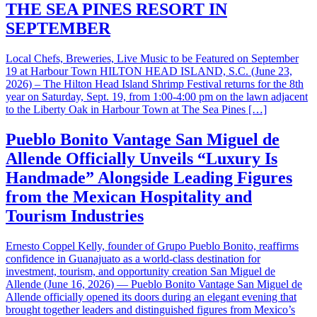
THE SEA PINES RESORT IN
SEPTEMBER
Local Chefs, Breweries, Live Music to be Featured on September
19 at Harbour Town HILTON HEAD ISLAND, S.C. (June 23,
2026) – The Hilton Head Island Shrimp Festival returns for the 8th
year on Saturday, Sept. 19, from 1:00-4:00 pm on the lawn adjacent
to the Liberty Oak in Harbour Town at The Sea Pines […]
Pueblo Bonito Vantage San Miguel de
Allende Officially Unveils “Luxury Is
Handmade” Alongside Leading Figures
from the Mexican Hospitality and
Tourism Industries
Ernesto Coppel Kelly, founder of Grupo Pueblo Bonito, reaffirms
confidence in Guanajuato as a world-class destination for
investment, tourism, and opportunity creation San Miguel de
Allende (June 16, 2026) — Pueblo Bonito Vantage San Miguel de
Allende officially opened its doors during an elegant evening that
brought together leaders and distinguished figures from Mexico’s