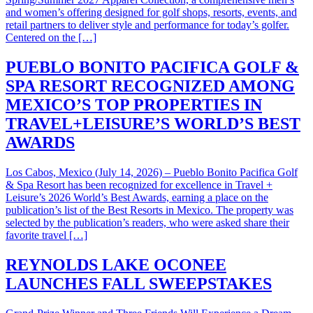
and women’s offering designed for golf shops, resorts, events, and
retail partners to deliver style and performance for today’s golfer.
Centered on the […]
PUEBLO BONITO PACIFICA GOLF &
SPA RESORT RECOGNIZED AMONG
MEXICO’S TOP PROPERTIES IN
TRAVEL+LEISURE’S WORLD’S BEST
AWARDS
Los Cabos, Mexico (July 14, 2026) – Pueblo Bonito Pacifica Golf
& Spa Resort has been recognized for excellence in Travel +
Leisure’s 2026 World’s Best Awards, earning a place on the
publication’s list of the Best Resorts in Mexico. The property was
selected by the publication’s readers, who were asked share their
favorite travel […]
REYNOLDS LAKE OCONEE
LAUNCHES FALL SWEEPSTAKES