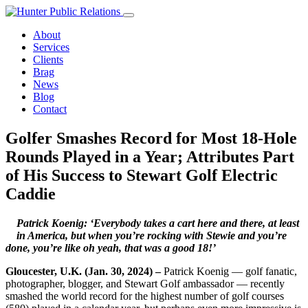
Skip
to
About
content
Services
Clients
Brag
News
Blog
Contact
Golfer Smashes Record for Most 18-Hole
Rounds Played in a Year; Attributes Part
of His Success to Stewart Golf Electric
Caddie
Patrick Koenig: ‘Everybody takes a cart here and there, at least
in America, but when
you’re rocking with Stewie and you’re
done, you’re like oh yeah, that was a good 18!’
Gloucester, U.K. (Jan. 30, 2024) –
Patrick Koenig — golf fanatic,
photographer, blogger, and Stewart Golf ambassador — recently
smashed the world record for the highest number of golf courses