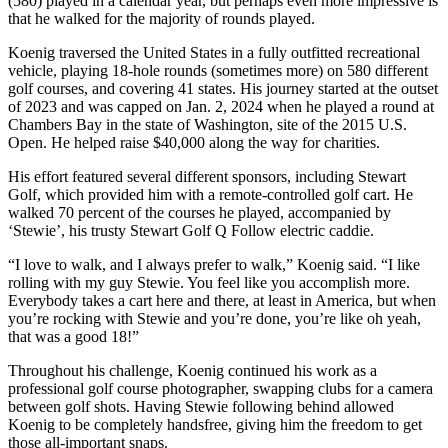
(580) played in a calendar year, but perhaps even more impressive is
that he walked for the majority of rounds played.
Koenig traversed the United States in a fully outfitted recreational
vehicle, playing 18-hole rounds (sometimes more) on 580 different
golf courses, and covering 41 states. His journey started at the outset
of 2023 and was capped on Jan. 2, 2024 when he played a round at
Chambers Bay in the state of Washington, site of the 2015 U.S.
Open. He helped raise $40,000 along the way for charities.
His effort featured several different sponsors, including Stewart
Golf, which provided him with a remote-controlled golf cart. He
walked 70 percent of the courses he played, accompanied by
‘Stewie’, his trusty Stewart Golf Q Follow electric caddie.
“I love to walk, and I always prefer to walk,” Koenig said. “I like
rolling with my guy Stewie. You feel like you accomplish more.
Everybody takes a cart here and there, at least in America, but when
you’re rocking with Stewie and you’re done, you’re like oh yeah,
that was a good 18!”
Throughout his challenge, Koenig continued his work as a
professional golf course photographer, swapping clubs for a camera
between golf shots. Having Stewie following behind allowed
Koenig to be completely handsfree, giving him the freedom to get
those all-important snaps.