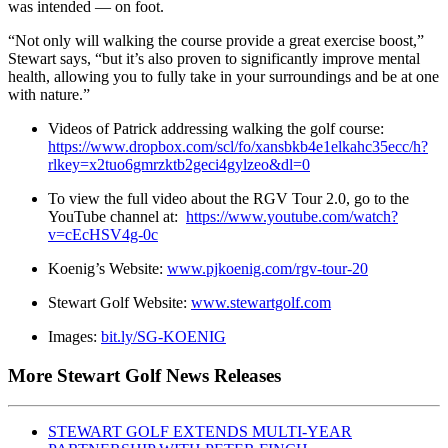
was intended — on foot.
“Not only will walking the course provide a great exercise boost,”
Stewart says, “but it’s also proven to significantly improve mental
health, allowing you to fully take in your surroundings and be at one
with nature.”
Videos of Patrick addressing walking the golf course:
https://www.dropbox.com/scl/fo/xansbkb4e1elkahc35ecc/h?
rlkey=x2tuo6gmrzktb2geci4gylzeo&dl=0
To view the full video about the RGV Tour 2.0, go to the
YouTube channel at:
https://www.youtube.com/watch?
v=cEcHSV4g-0c
Koenig’s Website:
www.pjkoenig.com/rgv-tour-20
Stewart Golf Website:
www.stewartgolf.com
Images:
bit.ly/SG-KOENIG
More Stewart Golf News Releases
STEWART GOLF EXTENDS MULTI-YEAR