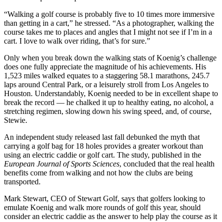
“Walking a golf course is probably five to 10 times more immersive
than getting in a cart,” he stressed. “As a photographer, walking the
course takes me to places and angles that I might not see if I’m in a
cart. I love to walk over riding, that’s for sure.”
Only when you break down the walking stats of Koenig’s challenge
does one fully appreciate the magnitude of his achievements. His
1,523 miles walked equates to a staggering 58.1 marathons, 245.7
laps around Central Park, or a leisurely stroll from Los Angeles to
Houston. Understandably, Koenig needed to be in excellent shape to
break the record — he chalked it up to healthy eating, no alcohol, a
stretching regimen, slowing down his swing speed, and, of course,
Stewie.
An independent study released last fall debunked the myth that
carrying a golf bag for 18 holes provides a greater workout than
using an electric caddie or golf cart. The study, published in the
European Journal of Sports Sciences
, concluded that the real health
benefits come from walking and not how the clubs are being
transported.
Mark Stewart, CEO of Stewart Golf, says that golfers looking to
emulate Koenig and walk more rounds of golf this year, should
consider an electric caddie as the answer to help play the course as it