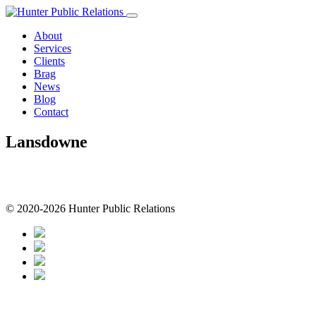
Skip
to
About
content
Services
Clients
Brag
News
Blog
Contact
Lansdowne
© 2020-2026 Hunter Public Relations