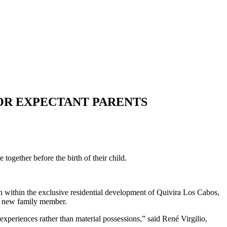
OR EXPECTANT PARENTS
together before the birth of their child.
ach within the exclusive residential development of Quivira Los Cabos,
eir new family member.
xperiences rather than material possessions,” said René Virgilio,