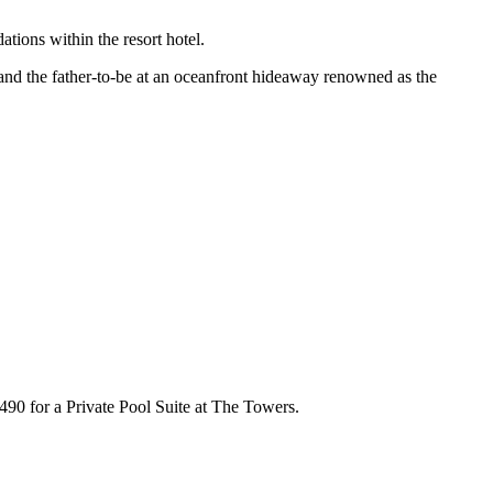
tions within the resort hotel.
and the father-to-be at an oceanfront hideaway renowned as the
90 for a Private Pool Suite at The Towers.