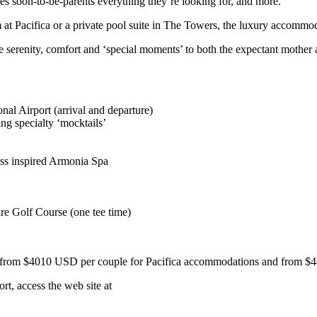
s soon-to-be-parents everything they’re looking for, and more.”
at Pacifica or a private pool suite in The Towers, the luxury accommoda
serenity, comfort and ‘special moments’ to both the expectant mother 
onal Airport (arrival and departure)
ng specialty ‘mocktails’
ss inspired Armonia Spa
re Golf Course (one tee time)
s from $4010 USD per couple for Pacifica accommodations and from $44
t, access the web site at