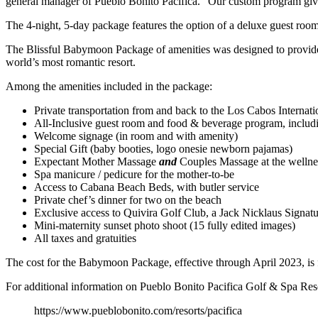
general manager of Pueblo Bonito Pacifica. “Our custom program give
The 4-night, 5-day package features the option of a deluxe guest room 
The Blissful Babymoon Package of amenities was designed to provide 
world’s most romantic resort.
Among the amenities included in the package:
Private transportation from and back to the Los Cabos Internati
All-Inclusive guest room and food & beverage program, includi
Welcome signage (in room and with amenity)
Special Gift (baby booties, logo onesie newborn pajamas)
Expectant Mother Massage
and
Couples Massage at the wellne
Spa manicure / pedicure for the mother-to-be
Access to Cabana Beach Beds, with butler service
Private chef’s dinner for two on the beach
Exclusive access to Quivira Golf Club, a Jack Nicklaus Signatu
Mini-maternity sunset photo shoot (15 fully edited images)
All taxes and gratuities
The cost for the Babymoon Package, effective through April 2023, i
For additional information on Pueblo Bonito Pacifica Golf & Spa Resor
https://www.pueblobonito.com/resorts/pacifica