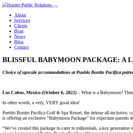
Skip
to
About
content
Services
Clients
Brag
News
Blog
Contact
BLISSFUL BABYMOON PACKAGE: A 
Choice of upscale accommodations at Pueblo Bonito Pacifica paire
Los Cabos, Mexico (October 6, 2022)
– What is a Babymoon? Think of 
In other words, a very, VERY good idea!
Pueblo Bonito Pacifica Golf & Spa Resort, the deluxe all-inclusive, co
is offering an exclusive “Babymoon Package” for expectant parents desi
“We’ve created this package to cater to millennials, a key generation