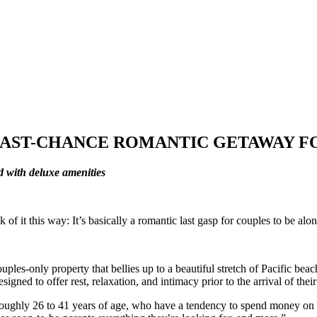
LAST-CHANCE ROMANTIC GETAWAY F
d with deluxe amenities
it this way: It’s basically a romantic last gasp for couples to be alone 
uples-only property that bellies up to a beautiful stretch of Pacific be
gned to offer rest, relaxation, and intimacy prior to the arrival of th
 roughly 26 to 41 years of age, who have a tendency to spend money on e