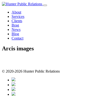
Skip
to
About
content
Services
Clients
Brag
News
Blog
Contact
Arcis images
© 2020-2026 Hunter Public Relations