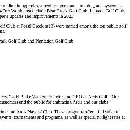
illion in upgrades, amenities, personnel, training, and systems to
llas-Fort Worth area include Bear Creek Golf Club, Lantana Golf Club,
mplete updates and improvements in 2023.
lf Club at Fossil Creek (#13) were named among the top public golf
ons.
Park Golf Club and Plantation Golf Club.
riences,” said Blake Walker, Founder, and CEO of Arcis Golf. “Our
 customers and the public for embracing Arcis and our clubs.”
rime and Arcis Players’ Club. These programs offer a full suite of
 events, tournaments and programs, as well as special twilight rates at