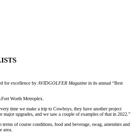
LISTS
ed for excellence by
AVIDGOLFER Magazine
in its annual “Best
s-Fort Worth Metroplex.
every time we make a trip to Cowboys, they have another project
 more major upgrades, and we saw a couple of examples of that in 2022.”
n terms of course conditions, food and beverage, swag, amenities and
e area.