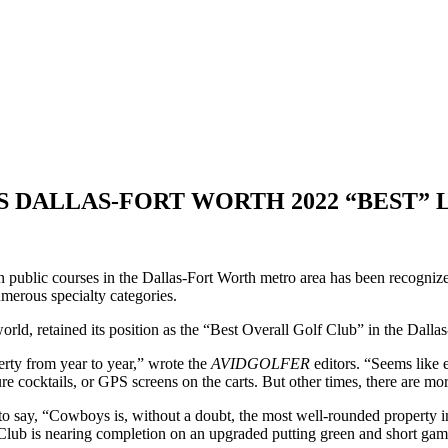
’S DALLAS-FORT WORTH 2022 “BEST” 
en public courses in the Dallas-Fort Worth metro area has been recogniz
merous specialty categories.
rld, retained its position as the “Best Overall Golf Club” in the Dalla
rty from year to year,” wrote the
AVIDGOLFER
editors. “Seems like 
ture cocktails, or GPS screens on the carts. But other times, there are
to say, “Cowboys is, without a doubt, the most well-rounded property i
 Club is nearing completion on an upgraded putting green and short gam