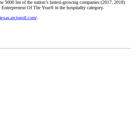
ne 5000 list of the nation’s fastest-growing companies (2017, 2018)
Entrepreneur Of The Year® in the hospitality category.
/texas.arcisgolf.com/
.