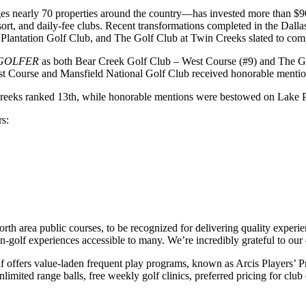
 nearly 70 properties around the country—has invested more than $90 m
resort, and daily-fee clubs. Recent transformations completed in the Da
 Plantation Golf Club, and The Golf Club at Twin Creeks slated to co
GOLFER
as both Bear Creek Golf Club – West Course (#9) and The Go
ast Course and Mansfield National Golf Club received honorable menti
n Creeks ranked 13th, while honorable mentions were bestowed on Lake 
rs:
orth area public courses, to be recognized for delivering quality expe
-golf experiences accessible to many. We’re incredibly grateful to our
lf offers value-laden frequent play programs, known as Arcis Players’ P
limited range balls, free weekly golf clinics, preferred pricing for club