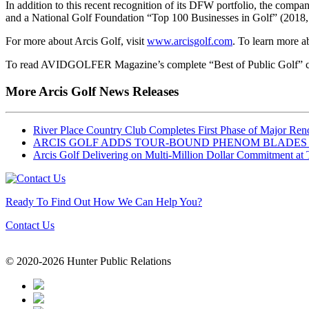
In addition to this recent recognition of its DFW portfolio, the comp
and a National Golf Foundation “Top 100 Businesses in Golf” (2018, 
For more about Arcis Golf, visit
www.arcisgolf.com
. To learn more a
To read AVIDGOLFER Magazine’s complete “Best of Public Golf” co
More Arcis Golf News Releases
River Place Country Club Completes First Phase of Major Re
ARCIS GOLF ADDS TOUR-BOUND PHENOM BLADE
Arcis Golf Delivering on Multi-Million Dollar Commitment a
Ready To Find Out How We Can Help You?
Contact Us
© 2020-2026 Hunter Public Relations