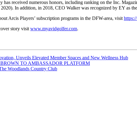
any has received numerous honors, including ranking on the Inc. Magazi
2020). In addition, in 2018, CEO Walker was recognized by EY as the 
bout Arcis Players’ subscription programs in the DFW-area, visit
https:/
ver story visit
www.myavidgolfer.com
.
novation, Unveils Elevated Member Spaces and New Wellness Hub
S BROWN TO AMBASSADOR PLATFORM
t The Woodlands Country Club