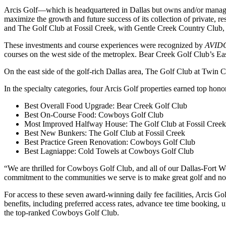
Arcis Golf—which is headquartered in Dallas but owns and/or manages
maximize the growth and future success of its collection of private, 
and The Golf Club at Fossil Creek, with Gentle Creek Country Club,
These investments and course experiences were recognized by
AVID
courses on the west side of the metroplex. Bear Creek Golf Club’s E
On the east side of the golf-rich Dallas area, The Golf Club at Twi
In the specialty categories, four Arcis Golf properties earned top hono
Best Overall Food Upgrade: Bear Creek Golf Club
Best On-Course Food: Cowboys Golf Club
Most Improved Halfway House: The Golf Club at Fossil Creek
Best New Bunkers: The Golf Club at Fossil Creek
Best Practice Green Renovation: Cowboys Golf Club
Best Lagniappe: Cold Towels at Cowboys Golf Club
“We are thrilled for Cowboys Golf Club, and all of our Dallas-Fort W
commitment to the communities we serve is to make great golf and non
For access to these seven award-winning daily fee facilities, Arcis Go
benefits, including preferred access rates, advance tee time booking, un
the top-ranked Cowboys Golf Club.