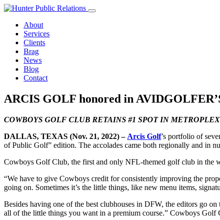
Skip
to
About
content
Services
Clients
Brag
News
Blog
Contact
ARCIS GOLF honored in AVIDGOLFER
COWBOYS GOLF CLUB RETAINS #1 SPOT IN METROPLEX
DALLAS, TEXAS (Nov. 21, 2022) –
Arcis Golf
’s portfolio of sev
of Public Golf” edition. The accolades came both regionally and in nu
Cowboys Golf Club, the first and only NFL-themed golf club in the wo
“We have to give Cowboys credit for consistently improving the prope
going on. Sometimes it’s the little things, like new menu items, signa
Besides having one of the best clubhouses in DFW, the editors go on 
all of the little things you want in a premium course.” Cowboys Golf