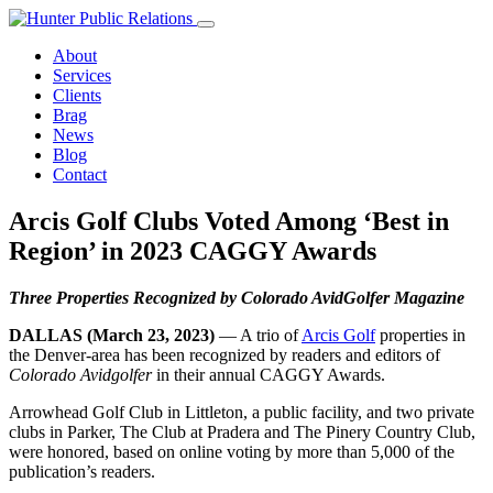
Skip
to
About
content
Services
Clients
Brag
News
Blog
Contact
Arcis Golf Clubs Voted Among ‘Best in
Region’ in 2023 CAGGY Awards
Three Properties Recognized by Colorado AvidGolfer Magazine
DALLAS (March 23, 2023)
— A trio of
Arcis Golf
properties in
the Denver-area has been recognized by readers and editors of
Colorado Avidgolfer
in their annual CAGGY Awards.
Arrowhead Golf Club in Littleton, a public facility, and two private
clubs in Parker, The Club at Pradera and The Pinery Country Club,
were honored, based on online voting by more than 5,000 of the
publication’s readers.