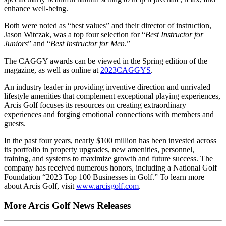
enhance well-being.
Both were noted as “best values” and their director of instruction,
Jason Witczak, was a top four selection for “
Best Instructor for
Juniors
” and “
Best Instructor for Men
.”
The CAGGY awards can be viewed in the Spring edition of the
magazine, as well as online at
2023CAGGYS
.
An industry leader in providing inventive direction and unrivaled
lifestyle amenities that complement exceptional playing experiences,
Arcis Golf focuses its resources on creating extraordinary
experiences and forging emotional connections with members and
guests.
In the past four years, nearly $100 million has been invested across
its portfolio in property upgrades, new amenities, personnel,
training, and systems to maximize growth and future success. The
company has received numerous honors, including a National Golf
Foundation “2023 Top 100 Businesses in Golf.” To learn more
about Arcis Golf, visit
www.arcisgolf.com
.
More Arcis Golf News Releases