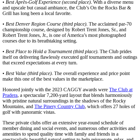
•
Best Après-Golf Experience (second place)
. With a diverse menu
and upscale but casual ambiance, the Club’s On the Rocks Bar &
Grill has long been a local favorite.
•
Best Denver Region Course (third place)
. The acclaimed par-70
championship course, designed by Robert Trent Jones, Sr., and
Robert Trent Jones, Jr., is one of America’s most photographed
courses due to its breathtaking setting.
•
Best Place to Hold a Tournament (third place)
. The Club prides
itself on delivering flawlessly executed golf tournaments and outings
that exceed expectations at every turn.
•
Best
Value (third place).
The overall experience and price point
make this one of the best values in the marketplace.
Honored jointly with the 2023 CAGGY awards were
The Club at
Pradera
, a spectacular 7,200-yard layout that blends harmoniously
with pristine natural surroundings in the shadows of the Rocky
Mountains, and
The Pinery Country Club
, which offers 27 holes of
golf with panoramic vistas.
These private clubs offer an extensive year-round schedule of
member dining and social events, and numerous other activities and
amenities to spend quality time with family and friends in a
spectacularly beautiful natural setting to help rejuvenate, relax, and