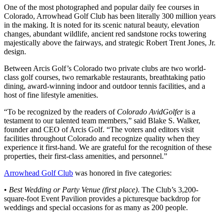
One of the most photographed and popular daily fee courses in
Colorado, Arrowhead Golf Club has been literally 300 million years
in the making. It is noted for its scenic natural beauty, elevation
changes, abundant wildlife, ancient red sandstone rocks towering
majestically above the fairways, and strategic Robert Trent Jones, Jr.
design.
Between Arcis Golf’s Colorado two private clubs are two world-
class golf courses, two remarkable restaurants, breathtaking patio
dining, award-winning indoor and outdoor tennis facilities, and a
host of fine lifestyle amenities.
“To be recognized by the readers of
Colorado AvidGolfer
is a
testament to our talented team members,” said Blake S. Walker,
founder and CEO of Arcis Golf. “The voters and editors visit
facilities throughout Colorado and recognize quality when they
experience it first-hand. We are grateful for the recognition of these
properties, their first-class amenities, and personnel.”
Arrowhead Golf Club
was honored in five categories:
•
Best Wedding or Party Venue (first place)
. The Club’s 3,200-
square-foot Event Pavilion provides a picturesque backdrop for
weddings and special occasions for as many as 200 people.