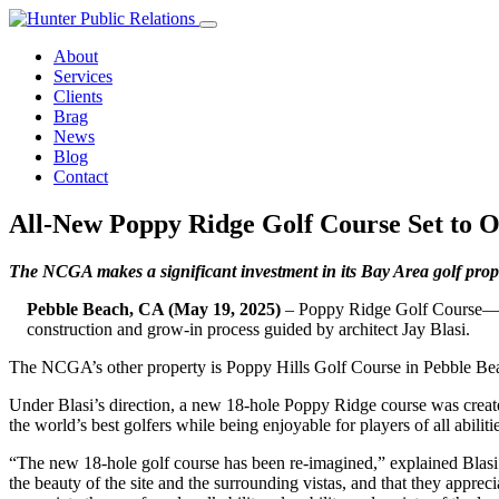
Skip
to
About
content
Services
Clients
Brag
News
Blog
Contact
All-New Poppy Ridge Golf Course Set to 
The NCGA makes a significant investment in its Bay Area golf prop
Pebble Beach, CA (May 19, 2025)
– Poppy Ridge Golf Course—o
construction and grow-in process guided by architect Jay Blasi.
The NCGA’s other property is Poppy Hills Golf Course in Pebble Be
Under Blasi’s direction, a new 18-hole Poppy Ridge course was created
the world’s best golfers while being enjoyable for players of all ab
“The new 18-hole golf course has been re-imagined,” explained Blasi. “I
the beauty of the site and the surrounding vistas, and that they appre