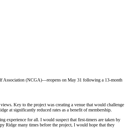
Golf Association (NCGA)—reopens on May 31 following a 13-month
 views. Key to the project was creating a venue that would challenge
dge at significantly reduced rates as a benefit of membership.
ng experience for all. I would suspect that first-timers are taken by
oppy Ridge many times before the project, I would hope that they