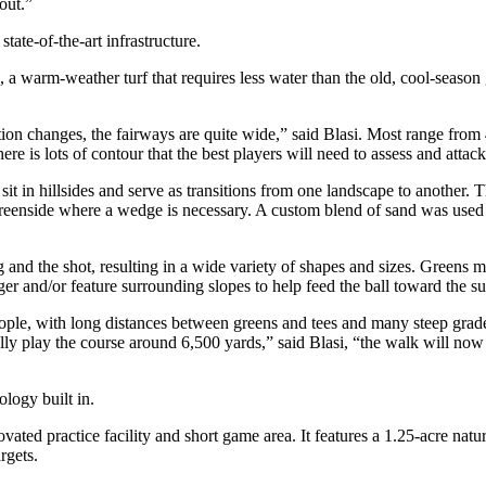
out.”
tate-of-the-art infrastructure.
 warm-weather turf that requires less water than the old, cool-season 
ation changes, the fairways are quite wide,” said Blasi. Most range fro
re is lots of contour that the best players will need to assess and attack 
 sit in hillsides and serve as transitions from one landscape to another
p greenside where a wedge is necessary. A custom blend of sand was used t
and the shot, resulting in a wide variety of shapes and sizes. Greens mea
er and/or feature surrounding slopes to help feed the ball toward the su
ple, with long distances between greens and tees and many steep grade
lly play the course around 6,500 yards,” said Blasi, “the walk will now 
ology built in.
ed practice facility and short game area. It features a 1.25-acre natura
rgets.