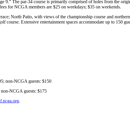
ge 9.” The par-34 course is primarily comprised of holes from the origin
en fees for NCGA members are $25 on weekdays; $35 on weekends.
ace; North Patio, with views of the championship course and northern v
olf course. Extensive entertainment spaces accommodate up to 150 guest
5; non-NCGA guests: $150
 non-NCGA guests: $175
lf.ncga.org
.