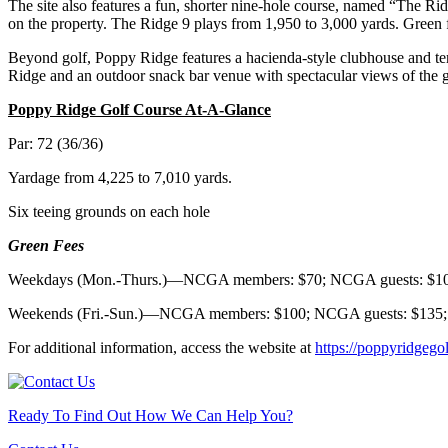
The site also features a fun, shorter nine-hole course, named “The Rid
on the property. The Ridge 9 plays from 1,950 to 3,000 yards. Gre
Beyond golf, Poppy Ridge features a hacienda-style clubhouse and terr
Ridge and an outdoor snack bar venue with spectacular views of the g
Poppy Ridge Golf Course At-A-Glance
Par: 72 (36/36)
Yardage from 4,225 to 7,010 yards.
Six teeing grounds on each hole
Green Fees
Weekdays (Mon.-Thurs.)—NCGA members: $70; NCGA guests: $10
Weekends (Fri.-Sun.)—NCGA members: $100; NCGA guests: $135;
For additional information, access the website at
https://poppyridgego
Ready To Find Out How We Can Help You?