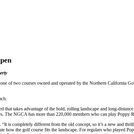
Open
erty
ne of two courses owned and operated by the Northern California 
ach.
 that takes advantage of the bold, rolling landscape and long-distance
ilities. The NGCA has more than 220,000 members who can play Poppy Ri
t is completely different from the old concept, so it’s a new and thrilli
ciate how the golf course fits the landscape. For regulars who played P