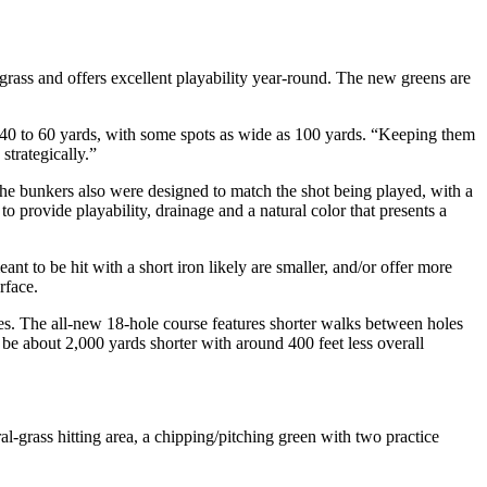
grass and offers excellent playability year-round. The new greens are
m 40 to 60 yards, with some spots as wide as 100 yards. “Keeping them
strategically.”
. The bunkers also were designed to match the shot being played, with a
o provide playability, drainage and a natural color that presents a
nt to be hit with a short iron likely are smaller, and/or offer more
rface.
s. The all-new 18-hole course features shorter walks between holes
be about 2,000 yards shorter with around 400 feet less overall
l-grass hitting area, a chipping/pitching green with two practice