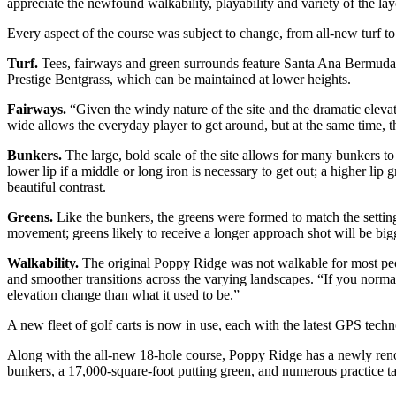
appreciate the newfound walkability, playability and variety of the lay
Every aspect of the course was subject to change, from all-new turf to s
Turf.
Tees, fairways and green surrounds feature Santa Ana Bermuda, a
Prestige Bentgrass, which can be maintained at lower heights.
Fairways.
“Given the windy nature of the site and the dramatic elev
wide allows the everyday player to get around, but at the same time, the
Bunkers.
The large, bold scale of the site allows for many bunkers to
lower lip if a middle or long iron is necessary to get out; a higher li
beautiful contrast.
Greens.
Like the bunkers, the greens were formed to match the setting 
movement; greens likely to receive a longer approach shot will be bigg
Walkability.
The original Poppy Ridge was not walkable for most peo
and smoother transitions across the varying landscapes. “If you norma
elevation change than what it used to be.”
A new fleet of golf carts is now in use, each with the latest GPS techn
Along with the all-new 18-hole course, Poppy Ridge has a newly renovat
bunkers, a 17,000-square-foot putting green, and numerous practice ta