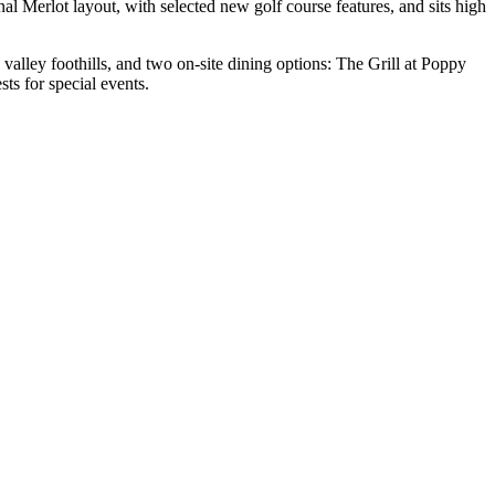
al Merlot layout, with selected new golf course features, and sits high
alley foothills, and two on-site dining options: The Grill at Poppy
s for special events.