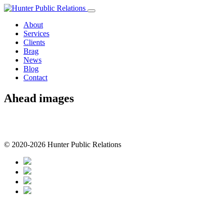
Skip
to
About
content
Services
Clients
Brag
News
Blog
Contact
Ahead images
© 2020-2026 Hunter Public Relations