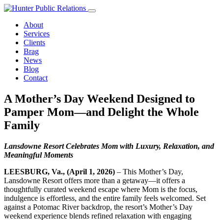
Skip
to
About
content
Services
Clients
Brag
News
Blog
Contact
A Mother’s Day Weekend Designed to
Pamper Mom—and Delight the Whole
Family
Lansdowne Resort Celebrates Mom with Luxury, Relaxation, and
Meaningful Moments
LEESBURG, Va., (April 1, 2026)
– This Mother’s Day,
Lansdowne Resort offers more than a getaway—it offers a
thoughtfully curated weekend escape where Mom is the focus,
indulgence is effortless, and the entire family feels welcomed. Set
against a Potomac River backdrop, the resort’s Mother’s Day
weekend experience blends refined relaxation with engaging