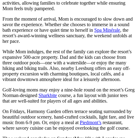
activities, allowing families to celebrate together while ensuring
Mom feels truly pampered.
From the moment of arrival, Mom is encouraged to slow down and
savor the experience. Whether she chooses to immerse in a sound
bath experience or have quiet time to herself in
Spa Minérale
, the
resort’s award‑winning wellness sanctuary, the weekend unfolds at
her pace.
While Mom indulges, the rest of the family can explore the resort’s
expansive 500-acre property. Dad and the kids can choose from
three outdoor pools—one with a waterslide—or enjoy the many
hiking and biking trails. Also, nearby Leesburg offers an easy off-
property excursion with charming boutiques, local cafés, and a
vibrant downtown atmosphere ideal for a leisurely afternoon.
Golf-loving moms may enjoy a nine-hole round on the resort’s Greg
Norman-designed
Sharkbite
course, a fun layout with junior tees
that are well-suited for players of all ages and abilities.
On Fridays, Harmony Garden offers terrace seating surrounded by
beautiful outdoor scenery, hand-crafted cocktails, light fare, and live
music from 6-9 pm. Or, enjoy a meal at
Piedmont’s
restaurant,
where savory cuisine can be enjoyed overlooking the golf course.