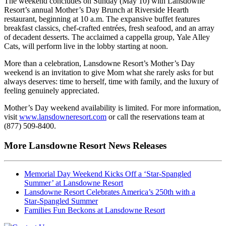
The weekend concludes on Sunday (May 10) with Lansdowne
Resort’s annual Mother’s Day Brunch at Riverside Hearth
restaurant, beginning at 10 a.m. The expansive buffet features
breakfast classics, chef‑crafted entrées, fresh seafood, and an array
of decadent desserts. The acclaimed a cappella group, Yale Alley
Cats, will perform live in the lobby starting at noon.
More than a celebration, Lansdowne Resort’s Mother’s Day
weekend is an invitation to give Mom what she rarely asks for but
always deserves: time to herself, time with family, and the luxury of
feeling genuinely appreciated.
Mother’s Day weekend availability is limited. For more information,
visit
www.lansdowneresort.com
or call the reservations team at
(877) 509-8400.
More Lansdowne Resort News Releases
Memorial Day Weekend Kicks Off a ‘Star‑Spangled
Summer’ at Lansdowne Resort
Lansdowne Resort Celebrates America’s 250th with a
Star‑Spangled Summer
Families Fun Beckons at Lansdowne Resort