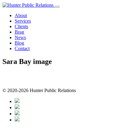
Skip
to
About
content
Services
Clients
Brag
News
Blog
Contact
Sara Bay image
© 2020-2026 Hunter Public Relations