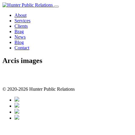
Skip
to
About
content
Services
Clients
Brag
News
Blog
Contact
Arcis images
© 2020-2026 Hunter Public Relations