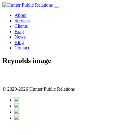
Skip
to
About
content
Services
Clients
Brag
News
Blog
Contact
Reynolds image
© 2020-2026 Hunter Public Relations