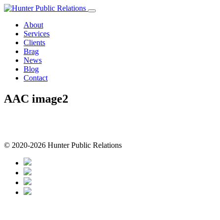
Skip
to
About
content
Services
Clients
Brag
News
Blog
Contact
AAC image2
© 2020-2026 Hunter Public Relations