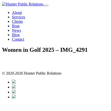
Skip
to
About
content
Services
Clients
Brag
News
Blog
Contact
Women in Golf 2025 – IMG_4291
© 2020-2026 Hunter Public Relations